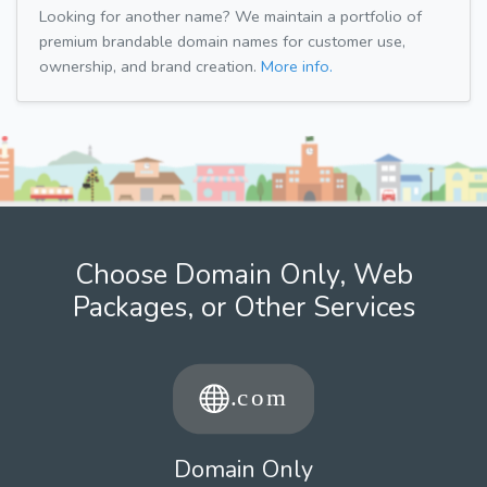
Looking for another name? We maintain a portfolio of
premium brandable domain names for customer use,
ownership, and brand creation.
More info.
Choose Domain Only, Web
Packages, or Other Services
Domain Only