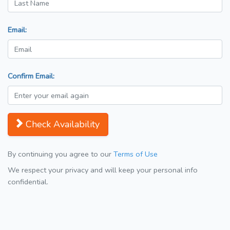
Email:
Confirm Email:
Check Availability
By continuing you agree to our
Terms of Use
We respect your privacy and will keep your personal info
confidential.