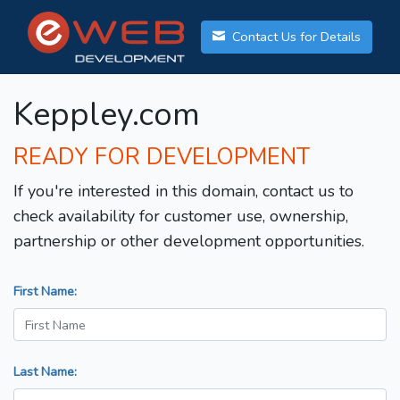
Contact Us for Details
Keppley.com
READY FOR DEVELOPMENT
If you're interested in this domain, contact us to
check availability for customer use, ownership,
partnership or other development opportunities.
First Name:
Last Name: