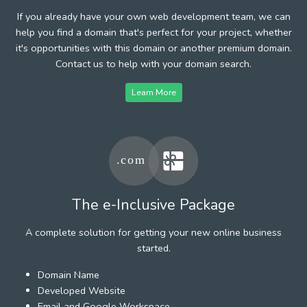
If you already have your own web development team, we can
help you find a domain that's perfect for your project, whether
it's opportunities with this domain or another premium domain.
Contact us to help with your domain search.
Learn More
The e-Inclusive Package
A complete solution for getting your new online business
started.
Domain Name
Developed Website
Email and Google Workspace