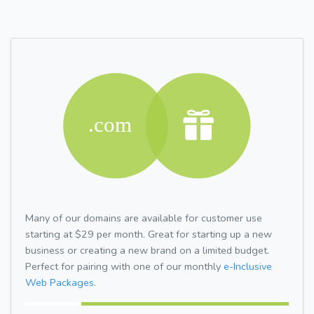
Many of our domains are available for customer use
starting at $29 per month. Great for starting up a new
business or creating a new brand on a limited budget.
Perfect for pairing with one of our monthly
e-Inclusive
Web Packages.