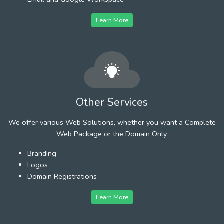
Learn More
Other Services
We offer various Web Solutions, whether you want a Complete
Web Package or the Domain Only.
Branding
Logos
Domain Registrations
Learn More